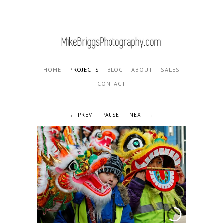
HOME
PROJECTS
BLOG
ABOUT
SALES
CONTACT
PREV
PAUSE
NEXT