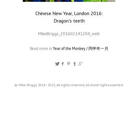
Chinese New Year, London 2016:
Dragon's teeth
MikeBriggs_201602141204_web
Read more in
Year of the Monkey / 丙申年一月
© Mike Briggs 2014 - 2021, all rights reserved, all moral rights asserted.